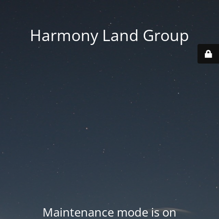
Harmony Land Group
Maintenance mode is on