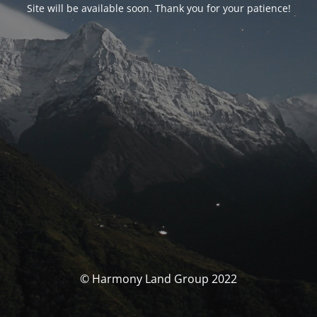
Site will be available soon. Thank you for your patience!
© Harmony Land Group 2022