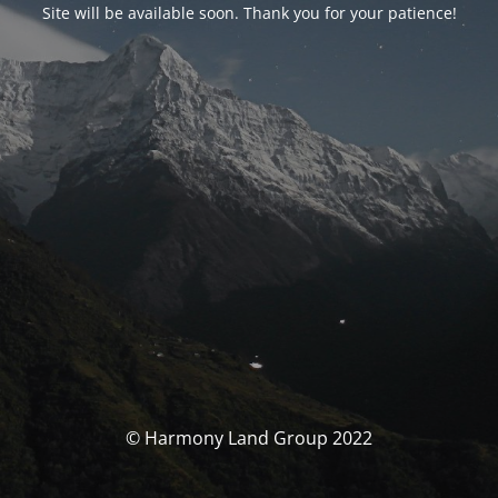
Site will be available soon. Thank you for your patience!
© Harmony Land Group 2022