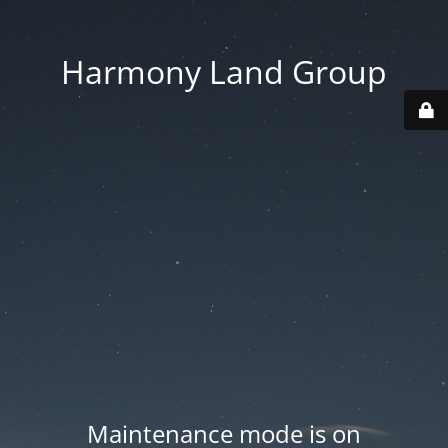
Harmony Land Group
Maintenance mode is on