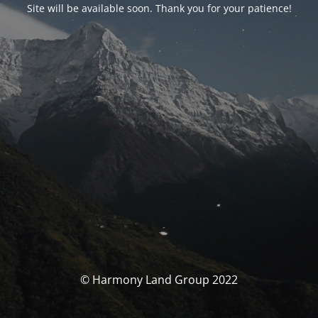
Site will be available soon. Thank you for your patience!
© Harmony Land Group 2022