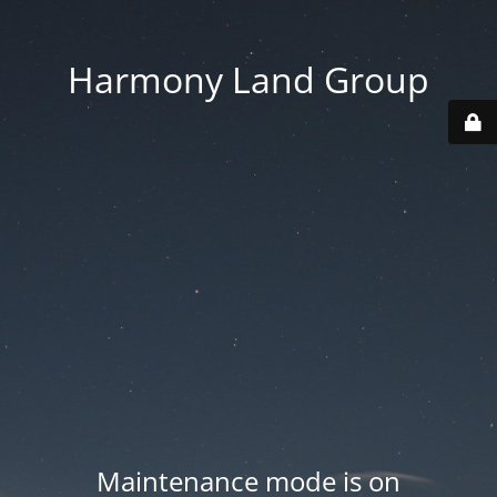
Harmony Land Group
Maintenance mode is on