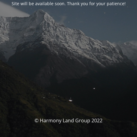
Site will be available soon. Thank you for your patience!
© Harmony Land Group 2022