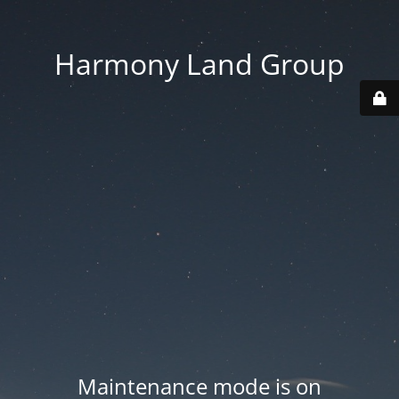
Harmony Land Group
Maintenance mode is on