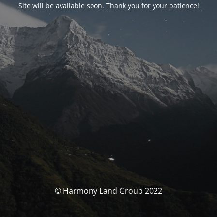
Site will be available soon. Thank you for your patience!
© Harmony Land Group 2022