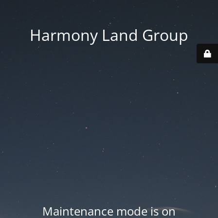
Harmony Land Group
Maintenance mode is on