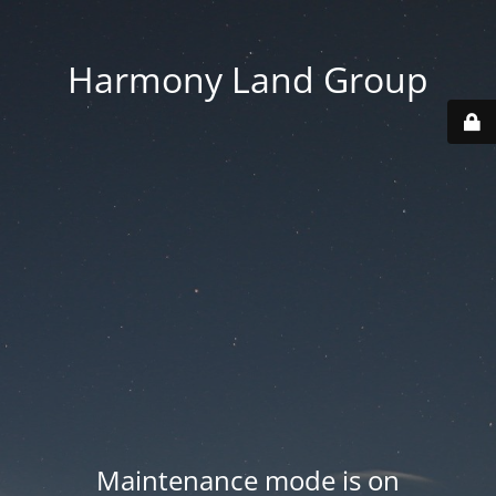
Harmony Land Group
Maintenance mode is on