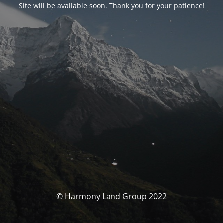
Site will be available soon. Thank you for your patience!
© Harmony Land Group 2022