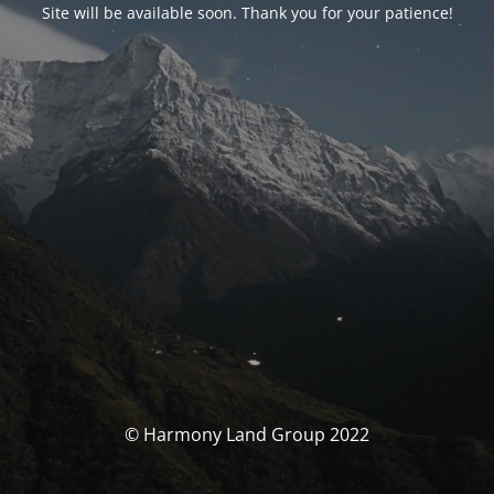
Site will be available soon. Thank you for your patience!
© Harmony Land Group 2022