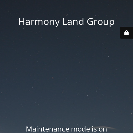
Harmony Land Group
Maintenance mode is on