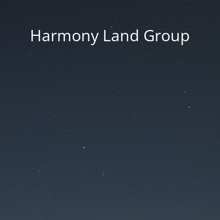
Harmony Land Group