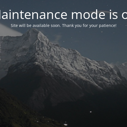
aintenance mode is 
Site will be available soon. Thank you for your patience!