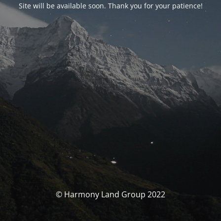
Site will be available soon. Thank you for your patience!
© Harmony Land Group 2022