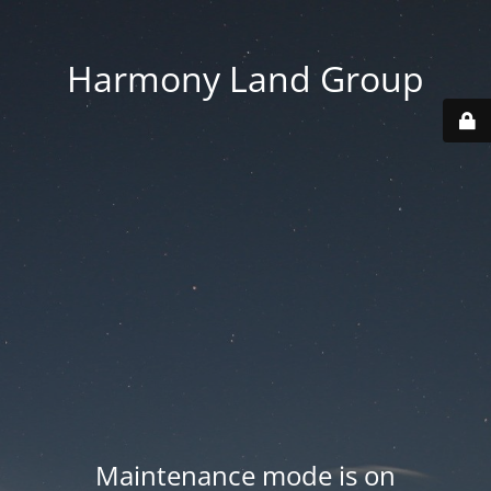
Harmony Land Group
Maintenance mode is on