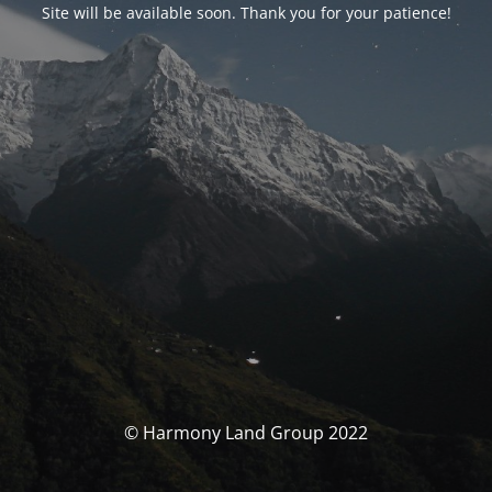
Site will be available soon. Thank you for your patience!
© Harmony Land Group 2022