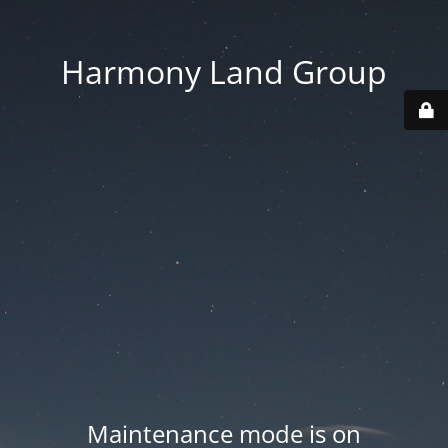
Harmony Land Group
Maintenance mode is on