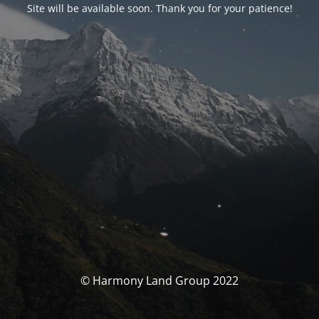
Site will be available soon. Thank you for your patience!
© Harmony Land Group 2022