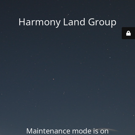
Harmony Land Group
Maintenance mode is on