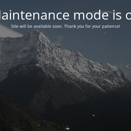
aintenance mode is 
Site will be available soon. Thank you for your patience!