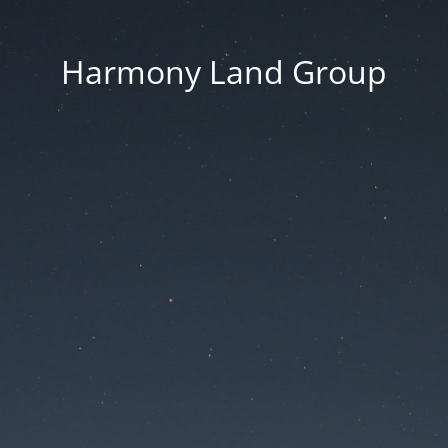
Harmony Land Group