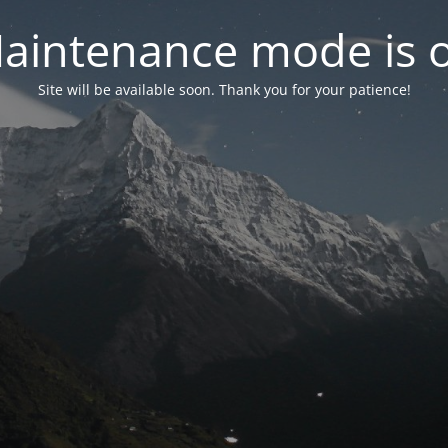
aintenance mode is 
Site will be available soon. Thank you for your patience!