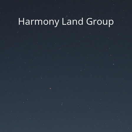
Harmony Land Group