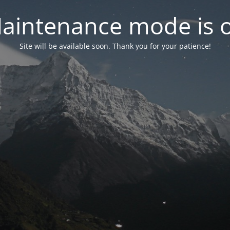
aintenance mode is 
Site will be available soon. Thank you for your patience!