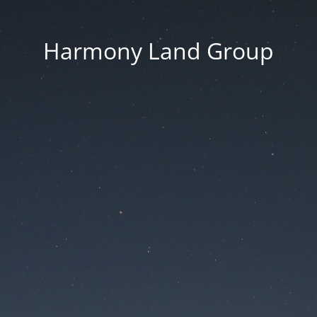
Harmony Land Group