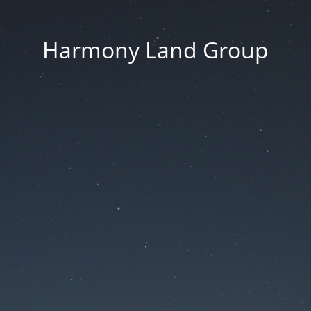
Harmony Land Group