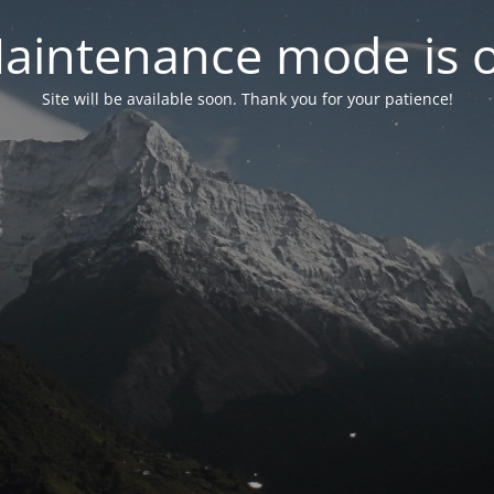
aintenance mode is 
Site will be available soon. Thank you for your patience!